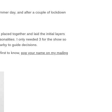
summer day, and after a couple of lockdown
placed together and laid the initial layers
onalities. I only needed 3 for the show so
earby to guide decisions.
first to know,
pop your name on my mailing