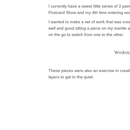
I currently have a sweet little series of 3 p
Postcard Show and my 4th time entering wo
I wanted to make a set of work that was creat
well and good sitting a piece on my mantle an
on the go to switch from one to the other.
Working
These pieces were also an exercise in creati
layers to get to the quiet.