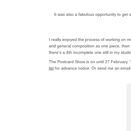
It was also a fabulous opportunity to get
I really enjoyed the process of working on m
and general composition as one piece, then s
there's a 4th incomplete one still in my stu
The Postcard Show is on until 27 February. The
list
for advance notice. Or send me an email 