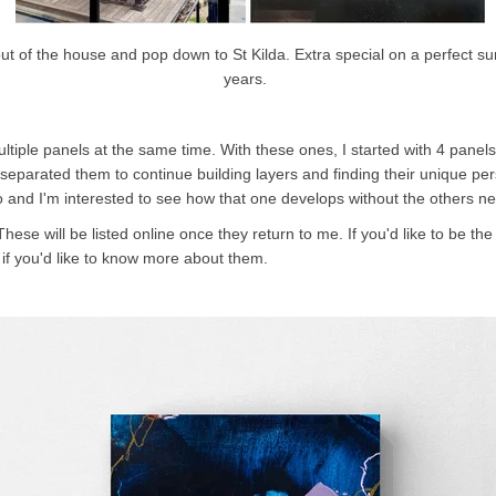
 out of the house and pop down to St Kilda. Extra special on a perfect 
years.
ultiple panels at the same time.
With these ones, I started with 4 panels 
eparated them to continue building layers and finding their unique pers
dio and I'm interested to see how that one develops without the others n
se will be listed online once they return to me. If you'd like to be the 
if you'd like to know more about them.