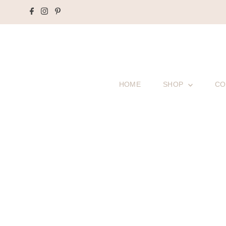
HOME
SHOP
CO