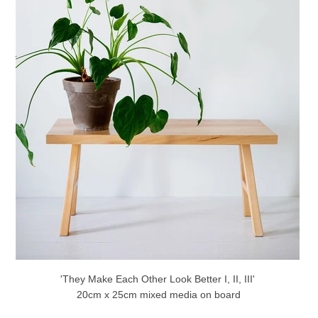
'They Make Each Other Look Better I, II, III'
20cm x 25cm mixed media on board