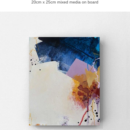
20cm x 25cm mixed media on board