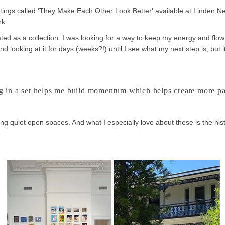
aintings called 'They Make Each Other Look Better' available at
Linden Ne
rk.
ed as a collection. I was looking for a way to keep my energy and flow 
d looking at it for days (weeks?!) until I see what my next step is, but
 in a set helps me build momentum which helps create more pa
ng quiet open spaces. And what I especially love about these is the his