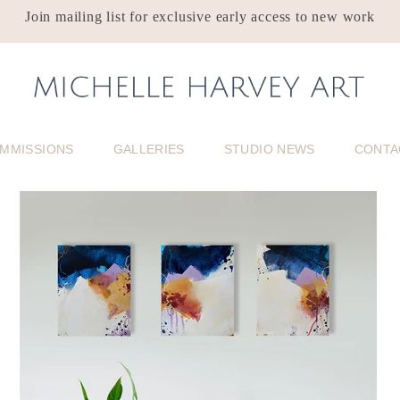
Join mailing list for exclusive early access to new work
MMISSIONS
GALLERIES
STUDIO NEWS
CONTA