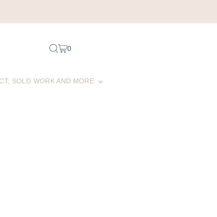
0
CT, SOLD WORK AND MORE