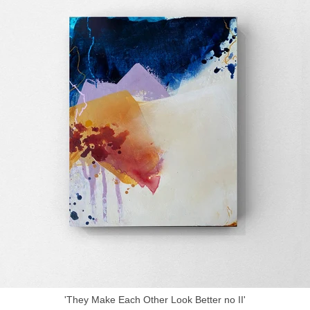
'They Make Each Other Look Better no II'