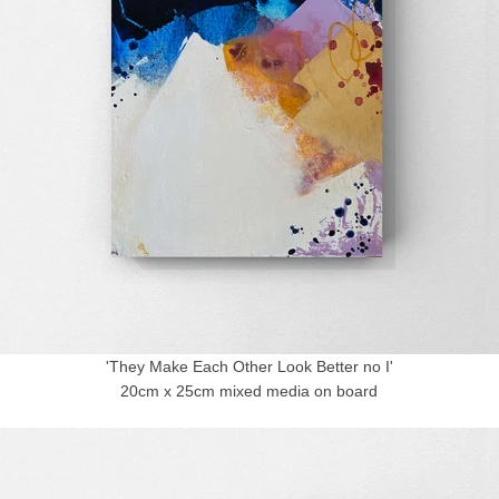
'They Make Each Other Look Better no I'
20cm x 25cm mixed media on board