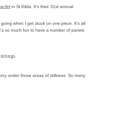
w Art
in St Kilda. It's their 31st annual
going when I get stuck on one piece. It's all
 it's so much fun to have a number of panels
intings.
tory under those areas of stillness. So many